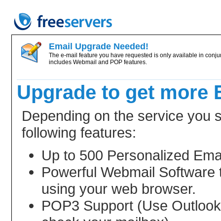
Email Upgrade Needed!
The e-mail feature you have requested is only available in conjun
includes Webmail and POP features.
Upgrade to get more 
Depending on the service you se
following features:
Up to 500 Personalized Ema
Powerful Webmail Software 
using your web browser.
POP3 Support (Use Outlook, 