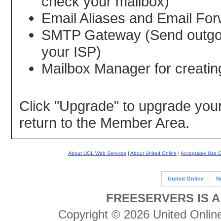
check your mailbox)
Email Aliases and Email For
SMTP Gateway (Send outgoin
your ISP)
Mailbox Manager for creatin
Click "Upgrade" to upgrade your 
return to the Member Area.
About UOL Web Services
|
About United Online
|
Acceptable Use G
United Online
N
FREESERVERS IS A
Copyright © 2026 United Online 